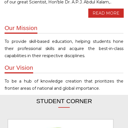
of our great Scientist, Hon'ble Dr. A.P.J. Abdul Kalam,..
READ MORE
Our Mission
To provide skill-based education, helping students hone
their professional skills and acquire the best-in-class
capabilities in their respective disciplines.
Our Vision
To be a hub of knowledge creation that prioritizes the
frontier areas of national and global importance.
STUDENT CORNER