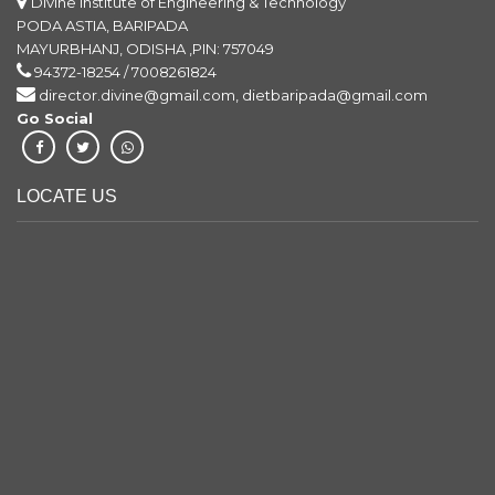
Divyani Kumari Chhetry
Divine Institute of Engineering & Technology
Jay Bharati Maruti
PODA ASTIA, BARIPADA
MAYURBHANJ, ODISHA ,PIN: 757049
Electrical Engg.
94372-18254 / 7008261824
director.divine@gmail.com, dietbaripada@gmail.com
Saroj Kumar Bhuyan
Go Social
Krishna Maruti Pvt. Ltd
Electrical & Mechanical Engg.
LOCATE US