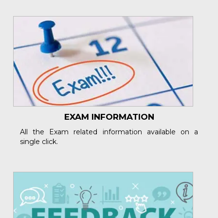
EXAM INFORMATION
All the Exam related information available on a
single click.