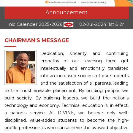
Announcement
 Calender 2025-2026
02-Jul-2024:
1st & 2nd Semest
CHAIRMAN'S MESSAGE
Dedication, sincerity and continuing
empathy of our teaching force get
intellectually and emotionally translated
into an increased success of our students
and the satisfaction of all parents, leading
to the most enviable placement. By building people, we
build society. By building leaders, we build the nation's
technology and economy. Technical education is, in effect,
a nation's service. At DIVINE, we believe only well-
disciplined, value-added students to become the high-
profile professionals who can achieve the avowed objective