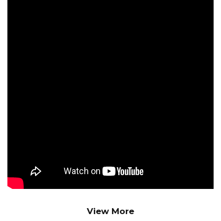
Sagram Hembram
Jay Bharati Maruti
Mechanical Engg.
Shiva Bera
Jay Bharati Maruti
Mechanical Engg.
Mangal Hansdah
Jay Bharati Maruti
Mechanical Engg.
Jitendra Singh
Jay Bharati Maruti
Mechanical Engg.
Goutam Dandpat
View More
Jay Bharati Maruti