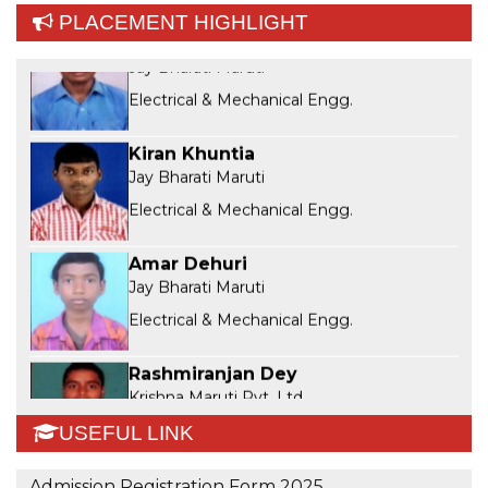
Sibasankar Singh
PLACEMENT HIGHLIGHT
Jay Bharati Maruti
Electrical & Mechanical Engg.
Kiran Khuntia
Jay Bharati Maruti
Electrical & Mechanical Engg.
Amar Dehuri
Jay Bharati Maruti
Electrical & Mechanical Engg.
Rashmiranjan Dey
Krishna Maruti Pvt. Ltd
Mechanical Engg.
USEFUL LINK
Manshi Panda
Manshi Panda
Admission Registration Form 2025