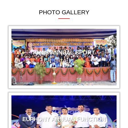
Mechanical Engg.
PHOTO GALLERY
Narayan Soren
Krishna Maruti Pvt. Ltd
Mechanical Engg.
Laxmipriya Mohanta
IGNIS ANNUAL SPORT
Magneti Marelli
Civil Engg.
Debashreeta Mohapatra
Magneti Marelli
Civil Engg.
Laxmirani Kisku
Magneti Marelli
EUPHONY ANNUAL FUNCTION
Civil Engg.