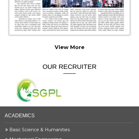
Krishna Maruti Pvt. Ltd
Electrical Engg.
Haripada Munda
Krishna Maruti Pvt. Ltd
Electrical & Mechanical Engg.
View More
Irshad Ansari
Krishna Maruti Pvt. Ltd
OUR RECRUITER
Electrical & Mechanical Engg.
Mintu Ghosh
Krishna Maruti Pvt. Ltd
Mechanical Engg.
ACADEMICS
Subrat Sethi
Krishna Maruti Pvt. Ltd
Basic Science & Humanities
Mechanical Engg.