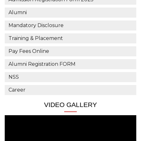
Civil Engg.
Alumni
Puja Shaw
Mandatory Disclosure
Magneti Marelli
Civil Engg.
Training & Placement
Rankini Besra
Pay Fees Online
Magneti Marelli
Alumni Registration FORM
Civil Engg.
NSS
Keshab Patra
Krishna Maruti Pvt. Ltd
Career
Electrical Engg.
VIDEO GALLERY
Smruti Ranjan Dey
Krishna Maruti Pvt. Ltd
Electrical Engg.