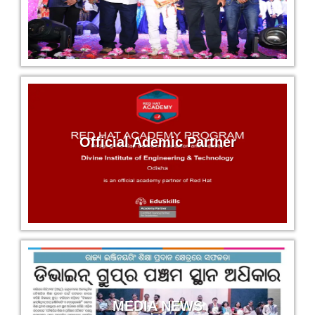
Puspita Dehuri
Magneti Marelli
Civil Engg.
Subhadra Hembram
Jay Bharati Maruti
Electrical Engg.
Official Ademic Partner
Prasanta Mukhi
Jay Bharati Maruti
Electrical Engg.
Kamalakanta Singh
Krishna Maruti Pvt. Ltd
Electrical Engg.
MEDIA NEWS
Ujjwal Jena