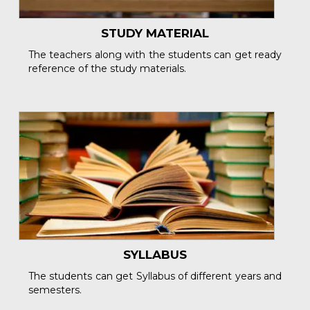
STUDY MATERIAL
The teachers along with the students can get ready
reference of the study materials.
SYLLABUS
The students can get Syllabus of different years and
semesters.