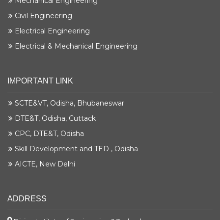
Mechanical Engineering
Civil Engineering
Sambeet Kumar Bose
Electrical Engineering
Krishna Maruti Pvt. Ltd
Electrical & Mechanical Engineering
Mechanical Engg.
Siddharth Bhatta
IMPORTANT LINK
Krishna Maruti Pvt. Ltd
Mechanical Engg.
SCTE&VT, Odisha, Bhubaneswar
DTE&T, Odisha, Cuttack
Ahalya Dalei
Magneti Marelli
CPC, DTE&T, Odisha
Civil Engg.
Skill Development and TED , Odisha
AICTE, New Delhi
Sonalika Hansdah
Magneti Marelli
Civil Engg.
ADDRESS