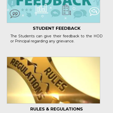
STUDENT FEEDBACK
The Students can give their feedback to the HOD
or Principal regarding any grievance.
RULES & REGULATIONS