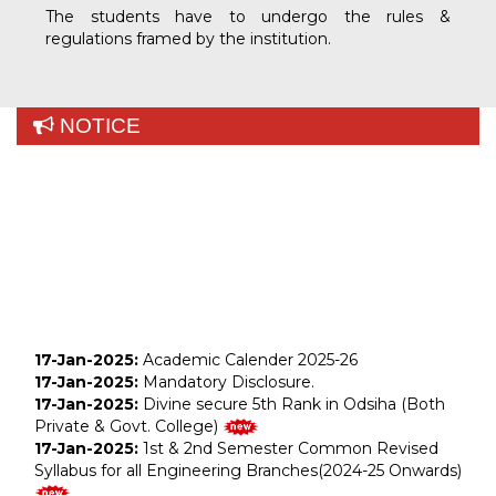
The students have to undergo the rules &
regulations framed by the institution.
NOTICE
17-Jan-2025:
Academic Calender 2025-26
17-Jan-2025:
Mandatory Disclosure.
17-Jan-2025:
Divine secure 5th Rank in Odsiha (Both
Private & Govt. College)
Sukra Lohar
17-Jan-2025:
1st & 2nd Semester Common Revised
Jay Bharati Maruti
Syllabus for all Engineering Branches(2024-25 Onwards)
Electrical & Mechanical Engg.