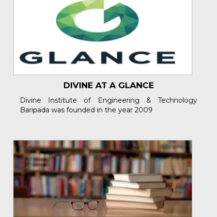
DIVINE AT A GLANCE
Divine Institute of Engineering & Technology
Baripada was founded in the year 2009