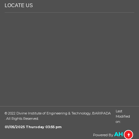
LOCATE US
Last
© 2022 Divine Institute of Engineering & Technology, BARIPADA
Modified
. All Rights Reserved.
on:
01/05/2025 Thursday 03:55 pm
AH
Powered By