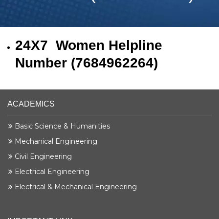
24X7 Women Helpline
Number (7684962264)
ACADEMICS
Basic Science & Humanities
Mechanical Engineering
Civil Engineering
Electrical Engineering
Electrical & Mechanical Engineering