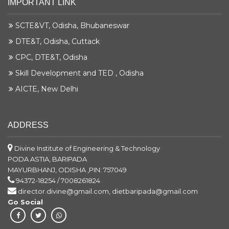
IMPORTANT LINK
SCTE&VT, Odisha, Bhubaneswar
DTE&T, Odisha, Cuttack
CPC, DTE&T, Odisha
Skill Development and TED , Odisha
AICTE, New Delhi
ADDRESS
Divine Institute of Engineering & Technology
PODA ASTIA, BARIPADA
MAYURBHANJ, ODISHA ,PIN: 757049
94372-18254 / 7008261824
director.divine@gmail.com, dietbaripada@gmail.com
Go Social