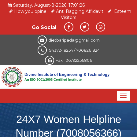
Saturday, August-8-2026, 17:01:26
How you opine
Anti Ragging Affidavit
Esteem
Visitors
Go Social
dietbaripada@gmail.com
94372-18254 / 7008261824
Fax : 06792256806
Divine Institute of Engineering & Technology
An ISO 9001:2008 Certified Institute
Toggl
naviga
24X7 Women Helpline
Number (7008056366)