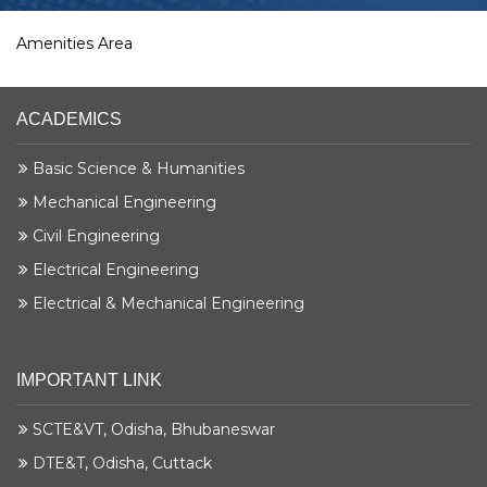
Amenities Area
ACADEMICS
Basic Science & Humanities
Mechanical Engineering
Civil Engineering
Electrical Engineering
Electrical & Mechanical Engineering
IMPORTANT LINK
SCTE&VT, Odisha, Bhubaneswar
DTE&T, Odisha, Cuttack