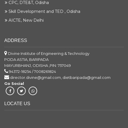
CPC, DTE&T, Odisha
Skill Development and TED , Odisha
AICTE, New Delhi
ADDRESS
Divine Institute of Engineering & Technology
PODA ASTIA, BARIPADA
MAYURBHANJ, ODISHA ,PIN: 757049
94372-18254 / 7008261824
director.divine@gmail.com, dietbaripada@gmail.com
Go Social
LOCATE US