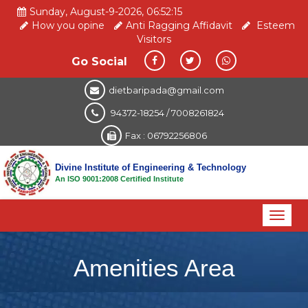
Sunday, August-9-2026, 06:52:15
How you opine
Anti Ragging Affidavit
Esteem
Visitors
Go Social
dietbaripada@gmail.com
94372-18254 / 7008261824
Fax : 06792256806
Divine Institute of Engineering & Technology
An ISO 9001:2008 Certified Institute
Toggl
naviga
Amenities Area