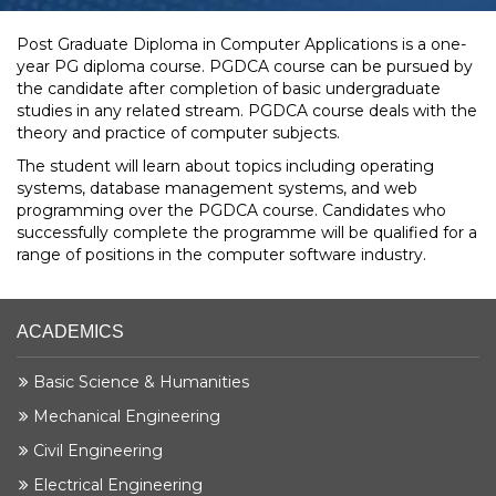
Post Graduate Diploma in Computer Applications is a one-
year PG diploma course. PGDCA course can be pursued by
the candidate after completion of basic undergraduate
studies in any related stream. PGDCA course deals with the
theory and practice of computer subjects.
The student will learn about topics including operating
systems, database management systems, and web
programming over the PGDCA course. Candidates who
successfully complete the programme will be qualified for a
range of positions in the computer software industry.
ACADEMICS
Basic Science & Humanities
Mechanical Engineering
Civil Engineering
Electrical Engineering