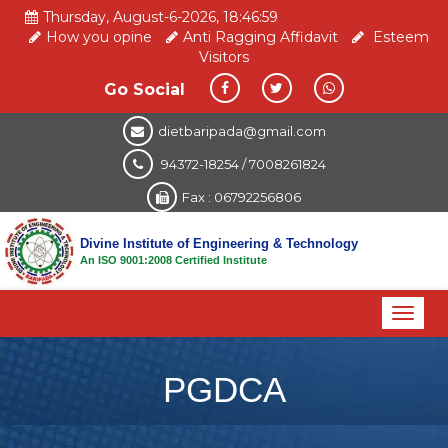
Thursday, August-6-2026, 18:46:59
How you opine
Anti Ragging Affidavit
Esteem
Visitors
Go Social
dietbaripada@gmail.com
94372-18254 / 7008261824
Fax : 06792256806
Divine Institute of Engineering & Technology
An ISO 9001:2008 Certified Institute
Toggl
naviga
PGDCA