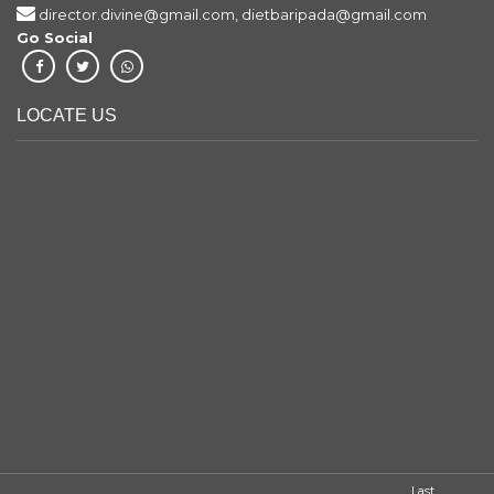
director.divine@gmail.com, dietbaripada@gmail.com
Go Social
LOCATE US
Last