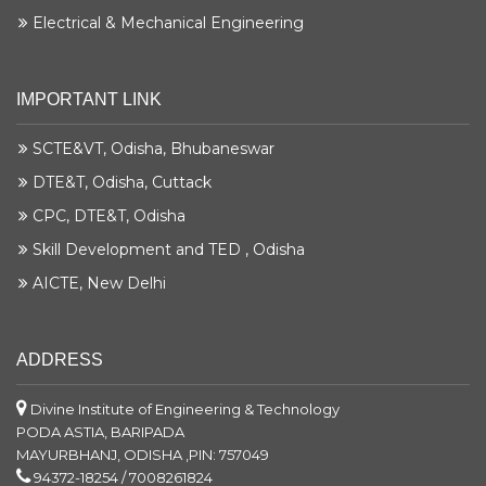
Electrical & Mechanical Engineering
IMPORTANT LINK
SCTE&VT, Odisha, Bhubaneswar
DTE&T, Odisha, Cuttack
CPC, DTE&T, Odisha
Skill Development and TED , Odisha
AICTE, New Delhi
ADDRESS
Divine Institute of Engineering & Technology
PODA ASTIA, BARIPADA
MAYURBHANJ, ODISHA ,PIN: 757049
94372-18254 / 7008261824