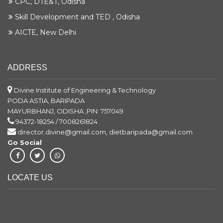
CPC, DTE&T, Odisha
Skill Development and TED , Odisha
AICTE, New Delhi
ADDRESS
Divine Institute of Engineering & Technology
PODA ASTIA, BARIPADA
MAYURBHANJ, ODISHA ,PIN: 757049
94372-18254 / 7008261824
director.divine@gmail.com, dietbaripada@gmail.com
Go Social
LOCATE US