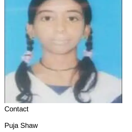
Contact
Puja Shaw