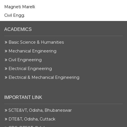
Magneti Marelli
Civil Engg.
ACADEMICS
Basic Science & Humanities
Mechanical Engineering
Civil Engineering
Electrical Engineering
Electrical & Mechanical Engineering
IMPORTANT LINK
SCTE&VT, Odisha, Bhubaneswar
DTE&T, Odisha, Cuttack